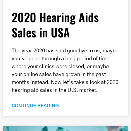
2020 Hearing Aids
Sales in USA
The year 2020 has said goodbye to us, maybe
you’ve gone through a long period of time
where your clinics were closed, or maybe
your online sales have grown in the past
months instead. Now let’s take a look at 2020
hearing aid sales in the U.S. market.
CONTINUE READING