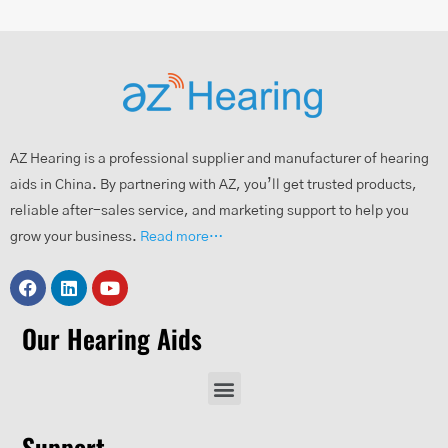
AZ Hearing is a professional supplier and manufacturer of hearing
aids in China. By partnering with AZ, you’ll get trusted products,
reliable after-sales service, and marketing support to help you
grow your business.
Read more…
Our Hearing Aids
Support